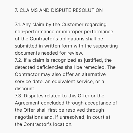
7. CLAIMS AND DISPUTE RESOLUTION
7.1. Any claim by the Customer regarding
non-performance or improper performance
of the Contractor's obligations shall be
submitted in written form with the supporting
documents needed for review.
7.2. If a claim is recognized as justified, the
detected deficiencies shall be remedied. The
Contractor may also offer an alternative
service date, an equivalent service, or a
discount.
7.3. Disputes related to this Offer or the
Agreement concluded through acceptance of
the Offer shall first be resolved through
negotiations and, if unresolved, in court at
the Contractor's location.