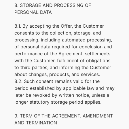
8. STORAGE AND PROCESSING OF
PERSONAL DATA
8.1. By accepting the Offer, the Customer
consents to the collection, storage, and
processing, including automated processing,
of personal data required for conclusion and
performance of the Agreement, settlements
with the Customer, fulfillment of obligations
to third parties, and informing the Customer
about changes, products, and services.
8.2. Such consent remains valid for the
period established by applicable law and may
later be revoked by written notice, unless a
longer statutory storage period applies.
9. TERM OF THE AGREEMENT. AMENDMENT
AND TERMINATION