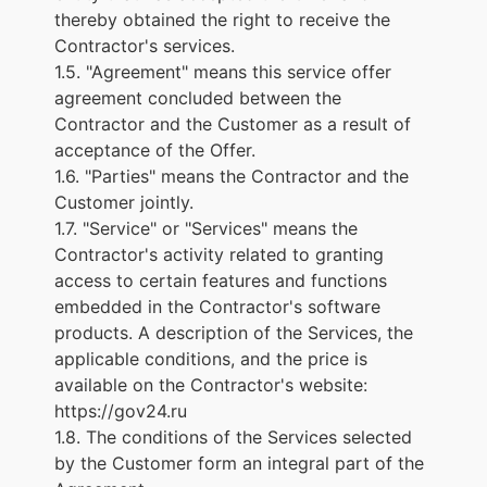
thereby obtained the right to receive the
Contractor's services.
1.5. "Agreement" means this service offer
agreement concluded between the
Contractor and the Customer as a result of
acceptance of the Offer.
1.6. "Parties" means the Contractor and the
Customer jointly.
1.7. "Service" or "Services" means the
Contractor's activity related to granting
access to certain features and functions
embedded in the Contractor's software
products. A description of the Services, the
applicable conditions, and the price is
available on the Contractor's website:
https://gov24.ru
1.8. The conditions of the Services selected
by the Customer form an integral part of the