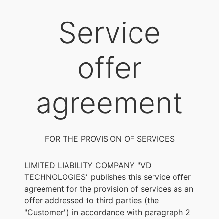
Service
offer
agreement
FOR THE PROVISION OF SERVICES
LIMITED LIABILITY COMPANY "VD
TECHNOLOGIES" publishes this service offer
agreement for the provision of services as an
offer addressed to third parties (the
"Customer") in accordance with paragraph 2