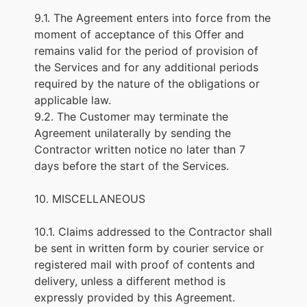
9.1. The Agreement enters into force from the
moment of acceptance of this Offer and
remains valid for the period of provision of
the Services and for any additional periods
required by the nature of the obligations or
applicable law.
9.2. The Customer may terminate the
Agreement unilaterally by sending the
Contractor written notice no later than 7
days before the start of the Services.
10. MISCELLANEOUS
10.1. Claims addressed to the Contractor shall
be sent in written form by courier service or
registered mail with proof of contents and
delivery, unless a different method is
expressly provided by this Agreement.