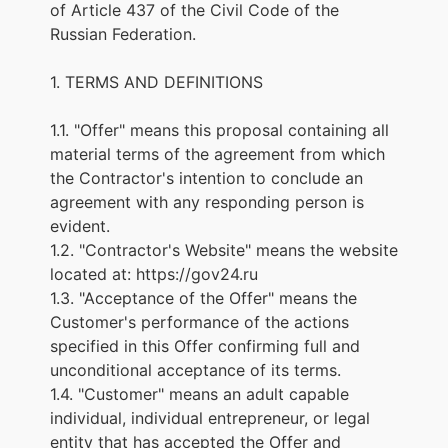
of Article 437 of the Civil Code of the
Russian Federation.
1. TERMS AND DEFINITIONS
1.1. "Offer" means this proposal containing all
material terms of the agreement from which
the Contractor's intention to conclude an
agreement with any responding person is
evident.
1.2. "Contractor's Website" means the website
located at:
https://gov24.ru
1.3. "Acceptance of the Offer" means the
Customer's performance of the actions
specified in this Offer confirming full and
unconditional acceptance of its terms.
1.4. "Customer" means an adult capable
individual, individual entrepreneur, or legal
entity that has accepted the Offer and