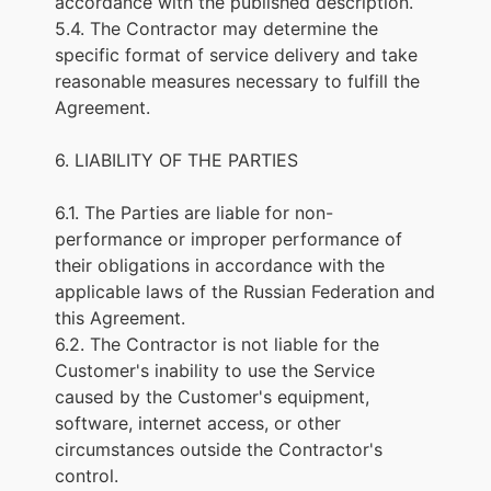
accordance with the published description.
5.4. The Contractor may determine the
specific format of service delivery and take
reasonable measures necessary to fulfill the
Agreement.
6. LIABILITY OF THE PARTIES
6.1. The Parties are liable for non-
performance or improper performance of
their obligations in accordance with the
applicable laws of the Russian Federation and
this Agreement.
6.2. The Contractor is not liable for the
Customer's inability to use the Service
caused by the Customer's equipment,
software, internet access, or other
circumstances outside the Contractor's
control.