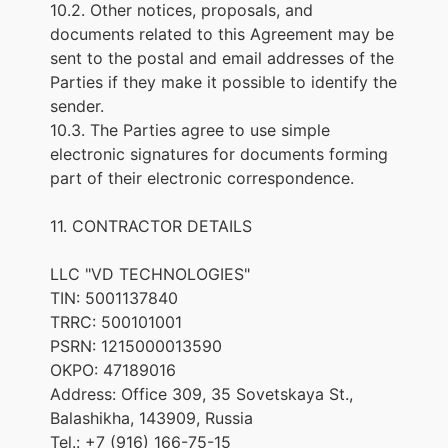
10.2. Other notices, proposals, and
documents related to this Agreement may be
sent to the postal and email addresses of the
Parties if they make it possible to identify the
sender.
10.3. The Parties agree to use simple
electronic signatures for documents forming
part of their electronic correspondence.
11. CONTRACTOR DETAILS
LLC "VD TECHNOLOGIES"
TIN: 5001137840
TRRC: 500101001
PSRN: 1215000013590
OKPO: 47189016
Address: Office 309, 35 Sovetskaya St.,
Balashikha, 143909, Russia
Tel.: +7 (916) 166-75-15