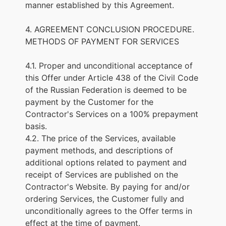
manner established by this Agreement.
4. AGREEMENT CONCLUSION PROCEDURE.
METHODS OF PAYMENT FOR SERVICES
4.1. Proper and unconditional acceptance of
this Offer under Article 438 of the Civil Code
of the Russian Federation is deemed to be
payment by the Customer for the
Contractor's Services on a 100% prepayment
basis.
4.2. The price of the Services, available
payment methods, and descriptions of
additional options related to payment and
receipt of Services are published on the
Contractor's Website. By paying for and/or
ordering Services, the Customer fully and
unconditionally agrees to the Offer terms in
effect at the time of payment.