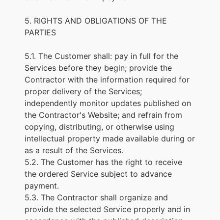
5. RIGHTS AND OBLIGATIONS OF THE
PARTIES
5.1. The Customer shall: pay in full for the
Services before they begin; provide the
Contractor with the information required for
proper delivery of the Services;
independently monitor updates published on
the Contractor's Website; and refrain from
copying, distributing, or otherwise using
intellectual property made available during or
as a result of the Services.
5.2. The Customer has the right to receive
the ordered Service subject to advance
payment.
5.3. The Contractor shall organize and
provide the selected Service properly and in