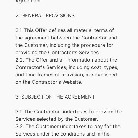
Agreement.
2. GENERAL PROVISIONS
2.1. This Offer defines all material terms of
the agreement between the Contractor and
the Customer, including the procedure for
providing the Contractor's Services.
2.2. The Offer and all information about the
Contractor's Services, including cost, types,
and time frames of provision, are published
on the Contractor's Website.
3. SUBJECT OF THE AGREEMENT
3.1. The Contractor undertakes to provide the
Services selected by the Customer.
3.2. The Customer undertakes to pay for the
Services under the conditions and in the