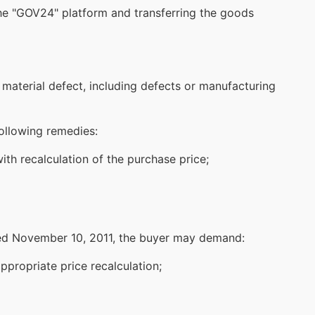
he "
GOV24
" platform and transferring the goods
material defect, including defects or manufacturing
following remedies:
th recalculation of the purchase price;
ted November 10, 2011, the buyer may demand:
propriate price recalculation;