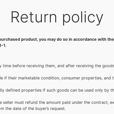
Return policy
e a purchased product, you may do so in accordance with 
0-1.
time before receiving them, and after receiving the goods 
ble if their marketable condition, consumer properties, and
lly defined properties if such goods can be used only by
he seller must refund the amount paid under the contract, ex
m the date of the buyer’s request.