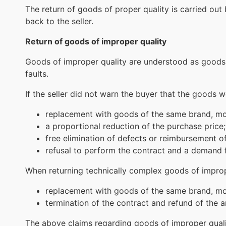
The return of goods of proper quality is carried out 
back to the seller.
Return of goods of improper quality
Goods of improper quality are understood as goods t
faults.
If the seller did not warn the buyer that the goods 
replacement with goods of the same brand, mode
a proportional reduction of the purchase price;
free elimination of defects or reimbursement of
refusal to perform the contract and a demand 
When returning technically complex goods of impro
replacement with goods of the same brand, mode
termination of the contract and refund of the 
The above claims regarding goods of improper quali