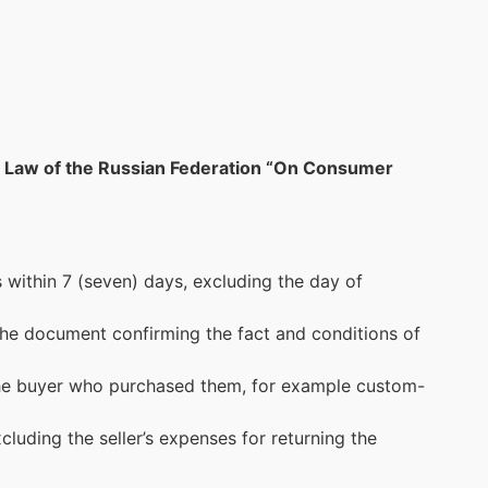
the Law of the Russian Federation “On Consumer
within 7 (seven) days, excluding the day of
 the document confirming the fact and conditions of
 the buyer who purchased them, for example custom-
cluding the seller’s expenses for returning the