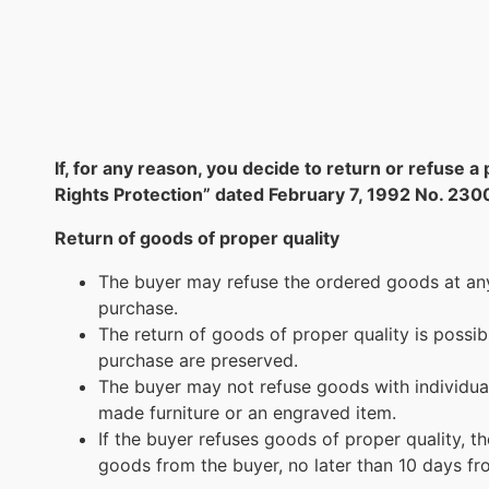
If, for any reason, you decide to return or refus
Rights Protection” dated February 7, 1992 No. 230
Return of goods of proper quality
The buyer may refuse the ordered goods at any 
purchase.
The return of goods of proper quality is possi
purchase are preserved.
The buyer may not refuse goods with individua
made furniture or an engraved item.
If the buyer refuses goods of proper quality, t
goods from the buyer, no later than 10 days fro