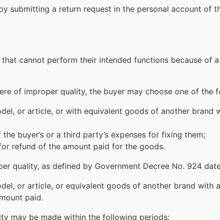
by submitting a return request in the personal account of t
hat cannot perform their intended functions because of a 
were of improper quality, the buyer may choose one of the 
l, or article, or with equivalent goods of another brand wi
 the buyer’s or a third party’s expenses for fixing them;
for refund of the amount paid for the goods.
per quality, as defined by Government Decree No. 924 da
l, or article, or equivalent goods of another brand with ap
amount paid.
ty may be made within the following periods: