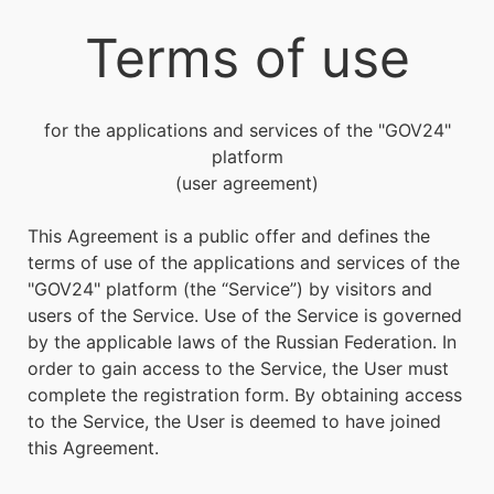
Terms of use
for the applications and services of the "
GOV24
"
platform
(user agreement)
This Agreement is a public offer and defines the
terms of use of the applications and services of the
"
GOV24
" platform (the “Service”) by visitors and
users of the Service. Use of the Service is governed
by the applicable laws of the Russian Federation. In
order to gain access to the Service, the User must
complete the registration form. By obtaining access
to the Service, the User is deemed to have joined
this Agreement.