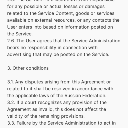
for any possible or actual losses or damages
related to the Service Content, goods or services
available on external resources, or any contacts the
User enters into based on information posted on
the Service.
2.6. The User agrees that the Service Administration
bears no responsibility in connection with
advertising that may be posted on the Service.
3. Other conditions
3.1. Any disputes arising from this Agreement or
related to it shall be resolved in accordance with
the applicable laws of the Russian Federation.
3.2. If a court recognizes any provision of the
Agreement as invalid, this does not affect the
validity of the remaining provisions.
3.3. Failure by the Service Administration to act in