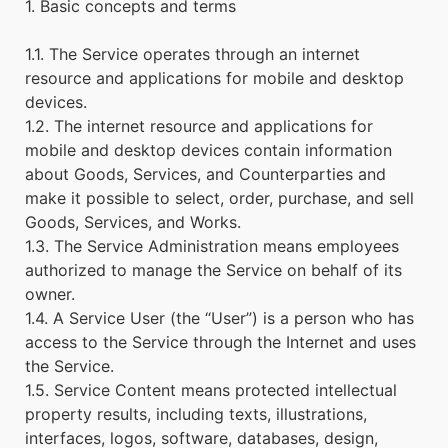
1. Basic concepts and terms
1.1. The Service operates through an internet
resource and applications for mobile and desktop
devices.
1.2. The internet resource and applications for
mobile and desktop devices contain information
about Goods, Services, and Counterparties and
make it possible to select, order, purchase, and sell
Goods, Services, and Works.
1.3. The Service Administration means employees
authorized to manage the Service on behalf of its
owner.
1.4. A Service User (the “User”) is a person who has
access to the Service through the Internet and uses
the Service.
1.5. Service Content means protected intellectual
property results, including texts, illustrations,
interfaces, logos, software, databases, design,