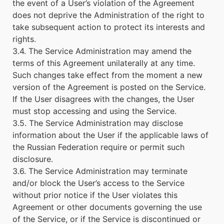
the event of a User’s violation of the Agreement
does not deprive the Administration of the right to
take subsequent action to protect its interests and
rights.
3.4. The Service Administration may amend the
terms of this Agreement unilaterally at any time.
Such changes take effect from the moment a new
version of the Agreement is posted on the Service.
If the User disagrees with the changes, the User
must stop accessing and using the Service.
3.5. The Service Administration may disclose
information about the User if the applicable laws of
the Russian Federation require or permit such
disclosure.
3.6. The Service Administration may terminate
and/or block the User’s access to the Service
without prior notice if the User violates this
Agreement or other documents governing the use
of the Service, or if the Service is discontinued or