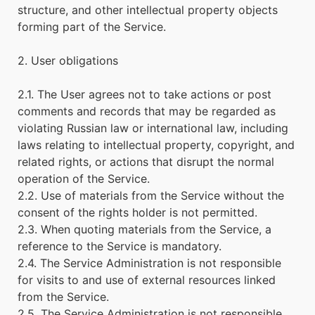
structure, and other intellectual property objects
forming part of the Service.
2. User obligations
2.1. The User agrees not to take actions or post
comments and records that may be regarded as
violating Russian law or international law, including
laws relating to intellectual property, copyright, and
related rights, or actions that disrupt the normal
operation of the Service.
2.2. Use of materials from the Service without the
consent of the rights holder is not permitted.
2.3. When quoting materials from the Service, a
reference to the Service is mandatory.
2.4. The Service Administration is not responsible
for visits to and use of external resources linked
from the Service.
2.5. The Service Administration is not responsible